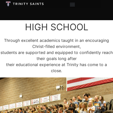
HIGH SCHOOL
Through excellent academics taught in an encouraging
Christ-filled environment,
students are supported and equipped to confidently reach
their goals long after
their educational experience at Trinity has come to a
close.