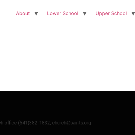
About
Lower School
Upper School
uch office (541)382-1832, church@saints.org