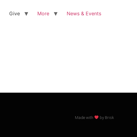
Give
More
News & Events
Made with
by Brisk