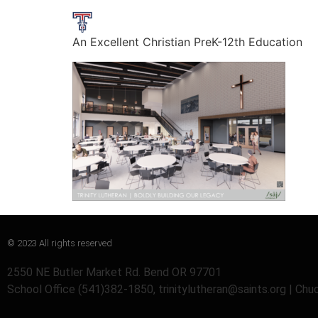
An Excellent Christian PreK-12th Education
© 2023 All rights reserved
2550 NE Butler Market Rd. Bend OR 97701
School Office (541)382-1850, trinitylutheran@saints.org | Ch