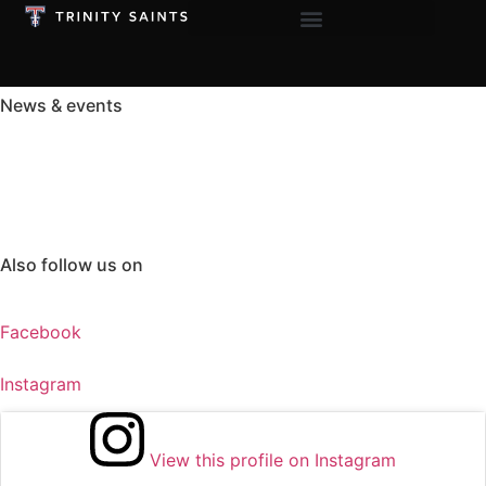
News & events
See The Latest
Happening at TLS
Also follow us on
Facebook
Instagram
View this profile on Instagram