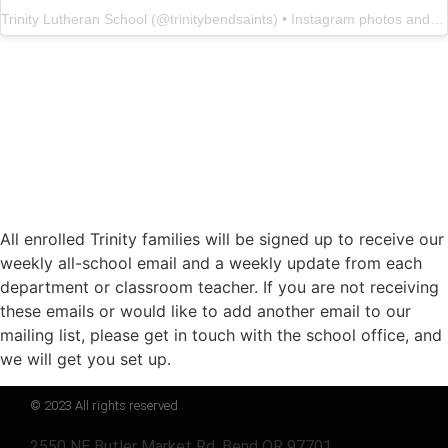
Trinity Lutheran School
(@
trinitybendsaints
) • Instagram photos and videos
Trinity Event Calendar
Hello From Trinity – Trinity
Weekly Newsletter
All enrolled Trinity families will be signed up to receive our
weekly all-school email and a weekly update from each
department or classroom teacher. If you are not receiving
these emails or would like to add another email to our
mailing list, please get in touch with the school office, and
we will get you set up.
© 2023 All rights reserved
2550 NE Butler Market Rd. Bend OR 97701