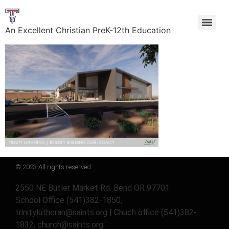
An Excellent Christian PreK-12th Education
© 2023 All rights reserved
2550 NE Butler Market Rd. Bend OR 97701
School Office (541)382-1850,
trinitylutheran@saints.org | Chuch office (541)382-
1832, church@saints.org