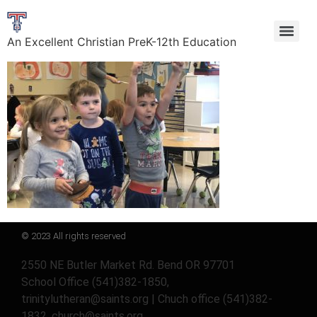
An Excellent Christian PreK-12th Education
© 2023 All rights reserved
2550 NE Butler Market Rd. Bend OR 97701
School Office (541)382-1850,
trinitylutheran@saints.org | Chuch office (541)382-
1832, church@saints.org