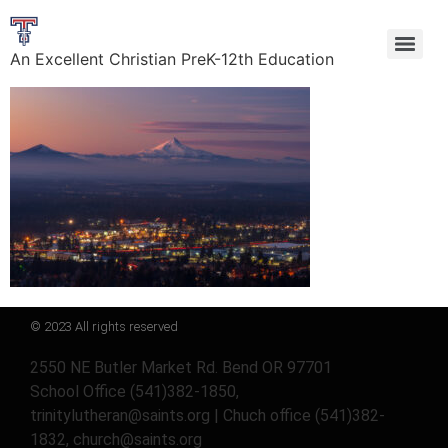
An Excellent Christian PreK-12th Education
© 2023 All rights reserved
2550 NE Butler Market Rd. Bend OR 97701
School Office (541)382-1850,
trinitylutheran@saints.org | Chuch office (541)382-
1832, church@saints.org