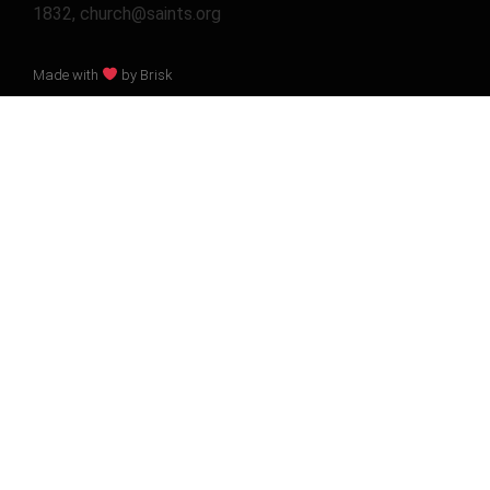
1832, church@saints.org
Made with
by Brisk