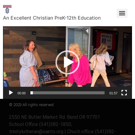
An Excellent Christian PreK-12th Education
Video
Player
00:00
01:57
© 2023 All rights reserved
2550 NE Butler Market Rd. Bend OR 97701
School Office (541)382-1850,
trinitylutheran@saints.org | Chuch office (541)382-