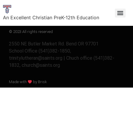
An Excellent Christian PreK-12th Education
© 2023 All rights reserved
2550 NE Butler Market Rd. Bend OR 97701
School Office (541)382-1850,
trinitylutheran@saints.org | Chuch office (541)382-
1832, church@saints.org
Made with
by Brisk