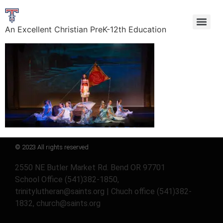
An Excellent Christian PreK-12th Education
© 2023 All rights reserved
2550 NE Butler Market Rd. Bend OR 97701
School Office (541)382-1850,
trinitylutheran@saints.org | Chuch office (541)382-
1832, church@saints.org