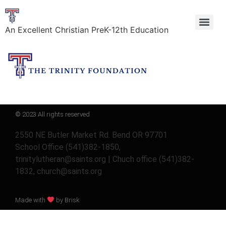
An Excellent Christian PreK-12th Education
© 2023 All rights reserved
2550 NE Butler Market Rd. Bend OR 97701
School Office (541)382-1850,
trinitylutheran@saints.org | Chuch office (541)382-
1832, church@saints.org
Made with
by Brisk