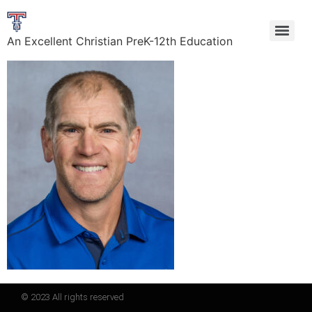
An Excellent Christian PreK-12th Education
© 2023 All rights reserved