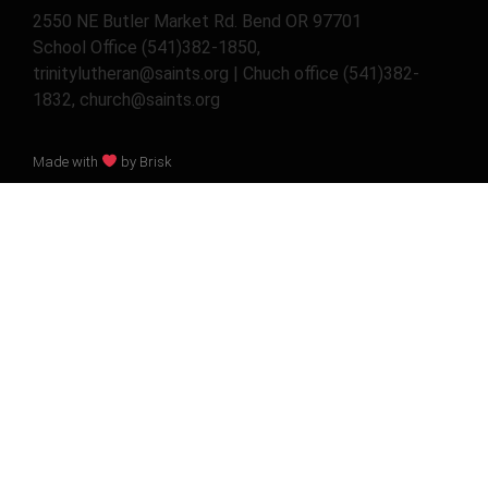
2550 NE Butler Market Rd. Bend OR 97701
School Office (541)382-1850,
trinitylutheran@saints.org | Chuch office (541)382-
1832, church@saints.org
Made with
by Brisk