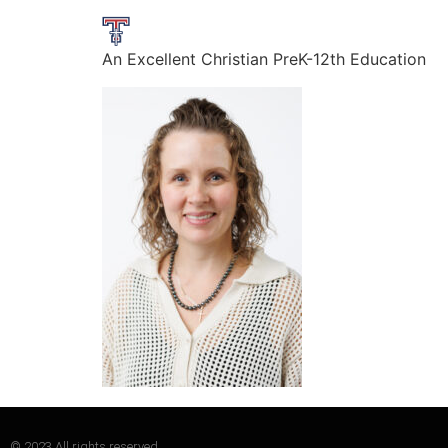
An Excellent Christian PreK-12th Education
© 2023 All rights reserved