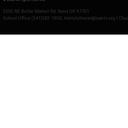
2550 NE Butler Market Rd. Bend OR 97701
School Office (541)382-1850, trinitylutheran@saints.org | Ch