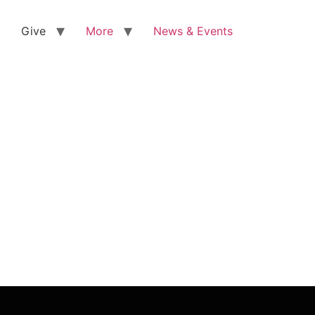
Give
More
News & Events