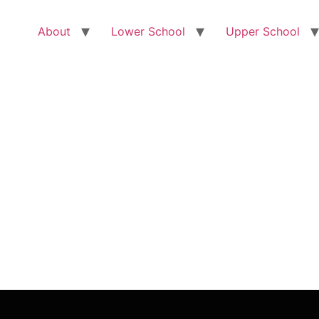
About
Lower School
Upper School