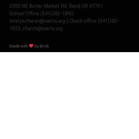
2550 NE Butler Market Rd. Bend OR 97701
School Office (541)382-1850,
trinitylutheran@saints.org | Chuch office (541)382-
1832, church@saints.org
Made with
by Brisk