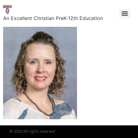
An Excellent Christian PreK-12th Education
© 2023 All rights reserved