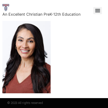
An Excellent Christian PreK-12th Education
© 2023 All rights reserved