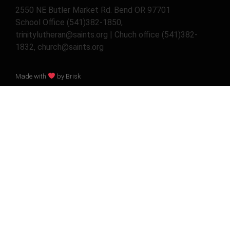
2550 NE Butler Market Rd. Bend OR 97701
School Office (541)382-1850,
trinitylutheran@saints.org | Chuch office (541)382-
1832, church@saints.org
Made with
by Brisk