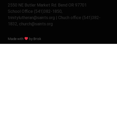
2550 NE Butler Market Rd. Bend OR 97701
School Office (541)382-1850,
trinitylutheran@saints.org | Chuch office (541)382-
1832, church@saints.org
Made with
by Brisk