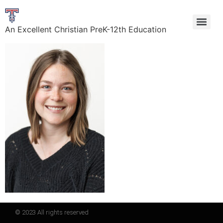
An Excellent Christian PreK-12th Education
© 2023 All rights reserved