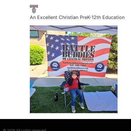
An Excellent Christian PreK-12th Education
© 2023 All rights reserved