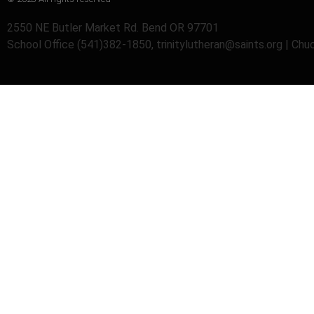
2550 NE Butler Market Rd. Bend OR 97701
School Office (541)382-1850, trinitylutheran@saints.org | Ch