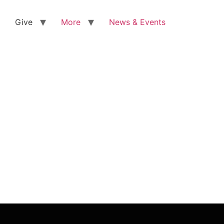
Give
More
News & Events