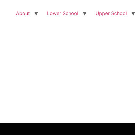
About
Lower School
Upper School